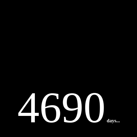
4690
days...